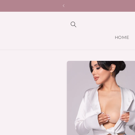
Skip to
Hypoallerge
content
HOME