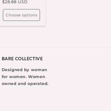
Regular
$28.88 USD
price
Choose options
BARE COLLECTIVE
Designed by woman
for women. Women
owned and operated.