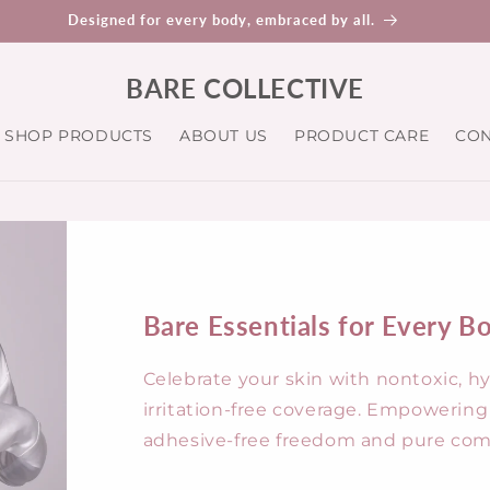
nic, nontoxic, and ahesive free - because your skin deserves the be
BARE COLLECTIVE
SHOP PRODUCTS
ABOUT US
PRODUCT CARE
CON
Bare Essentials for Every B
Celebrate your skin with nontoxic, h
irritation-free coverage. Empoweri
adhesive-free freedom and pure comf