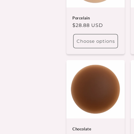
t
i
Porcelain
Regular
$28.88 USD
o
price
Choose options
n
:
Chocolate