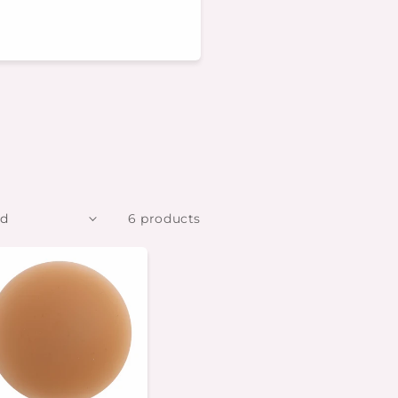
6 products