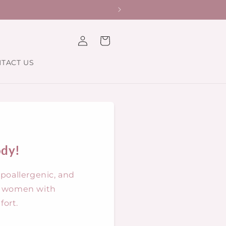
st.
Log
Cart
in
TACT US
ody!
ypoallergenic, and
ng women with
ort.