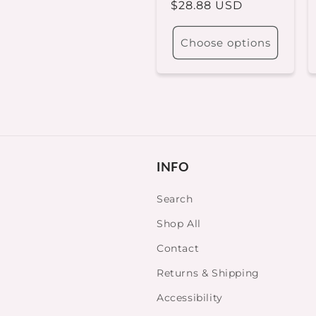
Regular
$28.88 USD
price
Choose options
INFO
Search
Shop All
Contact
Returns & Shipping
Accessibility