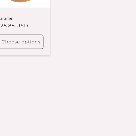
aramel
Regular
$28.88 USD
rice
Choose options