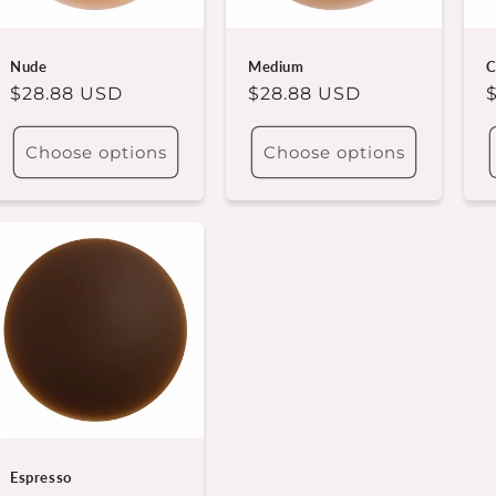
Nude
Medium
C
Regular
$28.88 USD
Regular
$28.88 USD
price
price
p
Choose options
Choose options
Espresso