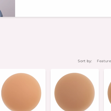
Sort by: